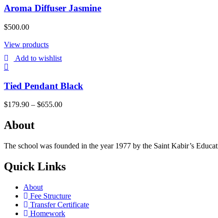
Aroma Diffuser Jasmine
$
500.00
View products
Add to wishlist
Tied Pendant Black
$
179.90
–
$
655.00
About
The school was founded in the year 1977 by the Saint Kabir’s Education
Quick Links
About
Fee Structure
Transfer Certificate
Homework