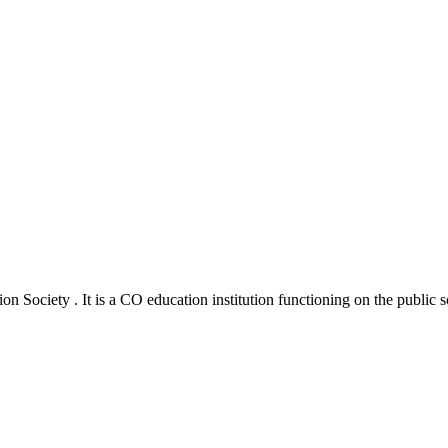
 Society . It is a CO education institution functioning on the public s