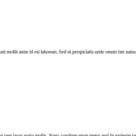
runt mollit anim id est laborum. Sed ut perspiciatis unde omnis iste na
on sem lacus porta mollis. Nunc condime ntum metus eud In molestie sed