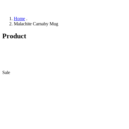
Home
.
Malachite Carnaby Mug
Product
Sale