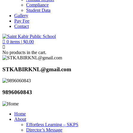
Compliance
Student Data
Gallery
Pay Fee
Contact
0
items |
$
0.00
No products in the cart.
STKABIRKNL@gmail.com
9896060843
Home
About
Effortless Learning – SKPS
Director’s Message