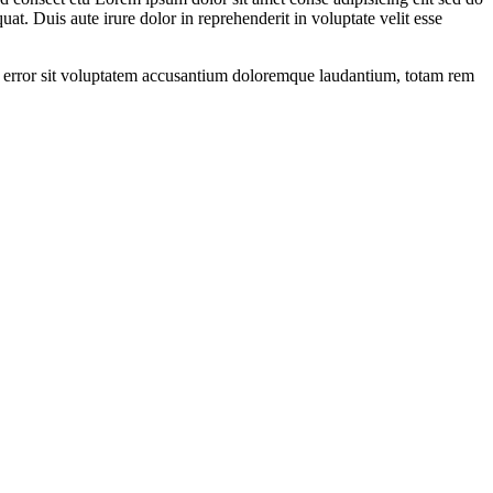
t. Duis aute irure dolor in reprehenderit in voluptate velit esse
tus error sit voluptatem accusantium doloremque laudantium, totam rem