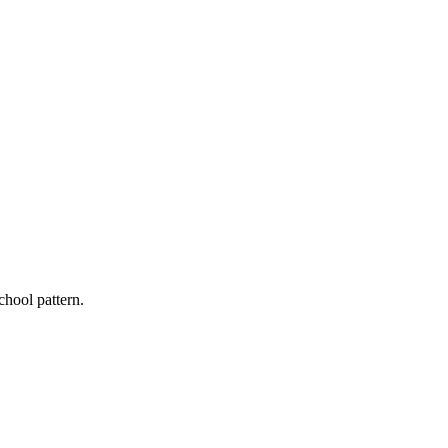
chool pattern.