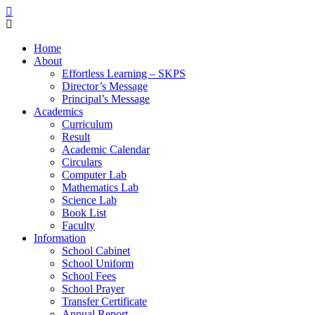
Home
About
Effortless Learning – SKPS
Director’s Message
Principal’s Message
Academics
Curriculum
Result
Academic Calendar
Circulars
Computer Lab
Mathematics Lab
Science Lab
Book List
Faculty
Information
School Cabinet
School Uniform
School Fees
School Prayer
Transfer Certificate
Annual Report