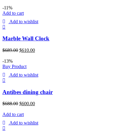
-11%
Add to cart
Add to wishlist
Marble Wall Clock
$
689.00
$
610.00
-13%
Buy Product
Add to wishlist
Antibes dining chair
$
688.00
$
600.00
Add to cart
Add to wishlist