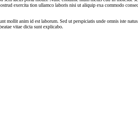
trud exercita tion ullamco laboris nisi ut aliquip exa commodo consequa
runt mollit anim id est laborum. Sed ut perspiciatis unde omnis iste na
 beatae vitae dicta sunt explicabo.