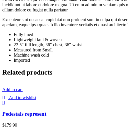
incididunt ut labore et dolore magna. Ut enim ad minim veniam quis nos
cillum dolore eu fugiat nulla pariatur.
Excepteur sint occaecat cupidatat non proident sunt in culpa qui dese
aperiam, eaque ipsa quae ab illo inventore veritatis et quasi architecto
Fully lined
Lightweight knit & woven
22.5″ full length, 36″ chest, 36″ waist
Measured from Small
Machine wash cold
Imported
Related products
Add to cart
Add to wishlist
Pedestals represent
$
179.90