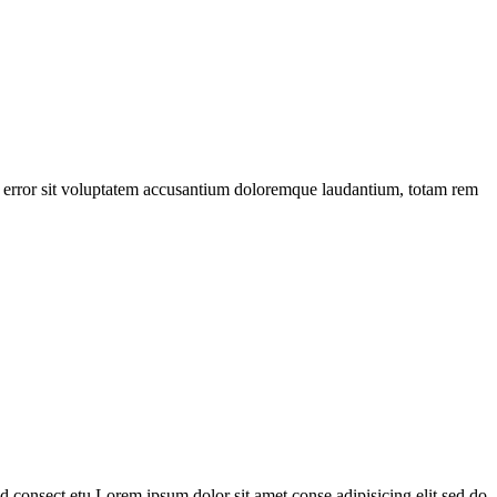
tus error sit voluptatem accusantium doloremque laudantium, totam rem
 consect etu Lorem ipsum dolor sit amet conse adipisicing elit sed do