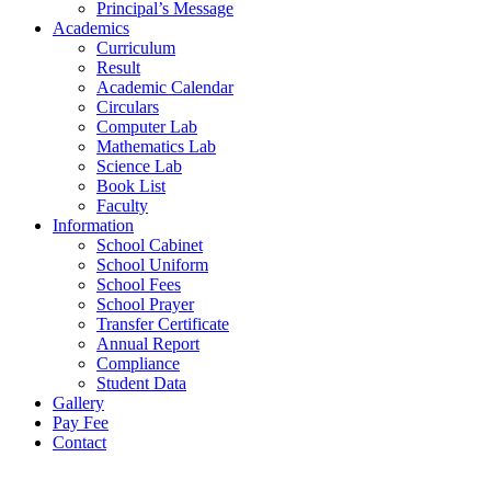
Principal’s Message
Academics
Curriculum
Result
Academic Calendar
Circulars
Computer Lab
Mathematics Lab
Science Lab
Book List
Faculty
Information
School Cabinet
School Uniform
School Fees
School Prayer
Transfer Certificate
Annual Report
Compliance
Student Data
Gallery
Pay Fee
Contact