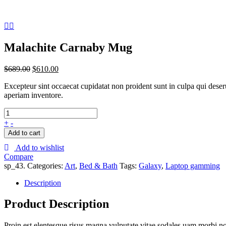
Malachite Carnaby Mug
$
689.00
$
610.00
Excepteur sint occaecat cupidatat non proident sunt in culpa qui dese
aperiam inventore.
+
-
Add to cart
Add to wishlist
Compare
sp_43
.
Categories:
Art
,
Bed & Bath
Tags:
Galaxy
,
Laptop gamming
Description
Product Description
Proin est elentesque risus magna vulputate vitae sodales uam morbi n