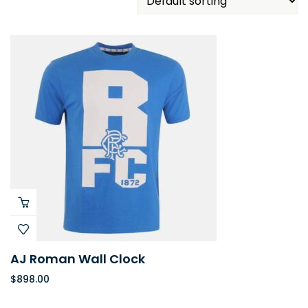
AJ Roman Wall Clock
$
898.00