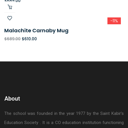
$
689.00
-11%
Malachite Carnaby Mug
$
689.00
$
610.00
About
The school was founded in the year 1977 by the Saint Kabir’s
Education Society . It is a CO education institution functioning