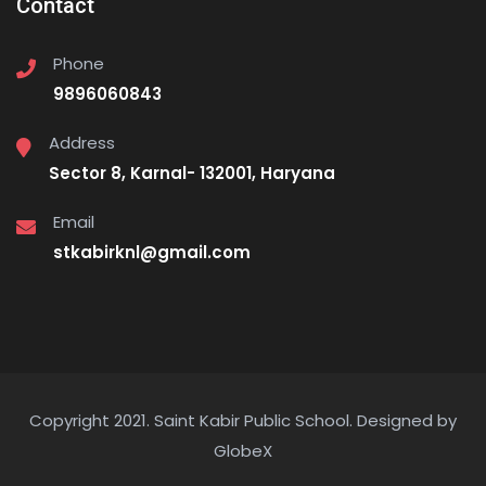
Contact
Phone
9896060843
Address
Sector 8, Karnal- 132001, Haryana
Email
stkabirknl@gmail.com
Copyright 2021. Saint Kabir Public School.
Designed by
GlobeX