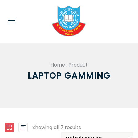
Home
.
Product
LAPTOP GAMMING
Showing all 7 results