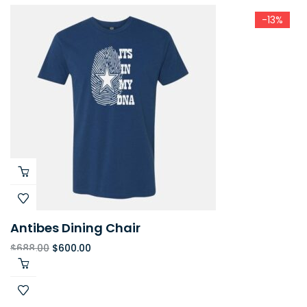
-13%
Antibes Dining Chair
$
688.00
$
600.00