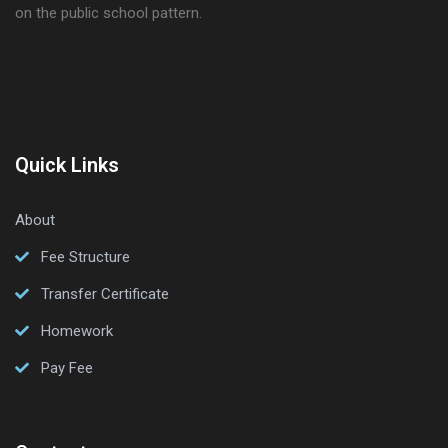
on the public school pattern.
Quick Links
About
Fee Structure
Transfer Certificate
Homework
Pay Fee