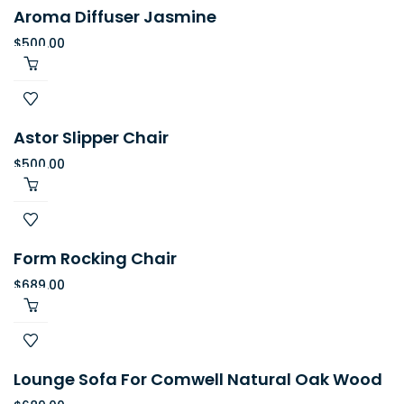
Aroma Diffuser Jasmine
$
500.00
Astor Slipper Chair
$
500.00
Form Rocking Chair
$
689.00
Lounge Sofa For Comwell Natural Oak Wood