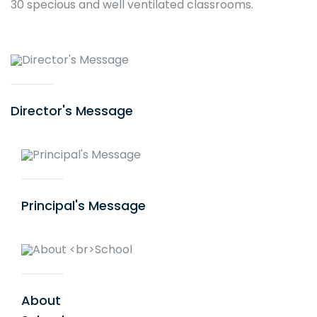
30 specious and well ventilated classrooms.
Director's Message
Activity Calendar
Principal's Message
About