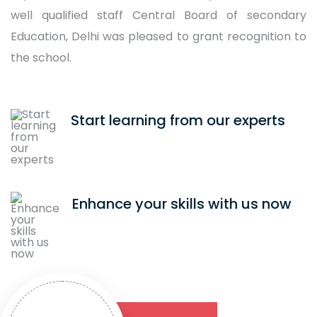
well qualified staff Central Board of secondary
Education, Delhi was pleased to grant recognition to
the school.
Start learning from our experts
Enhance your skills with us now