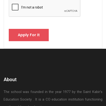
About
The school was founded in the year 1977 by the Saint Kabir’s
Education Society . It is a CO education institution functioning