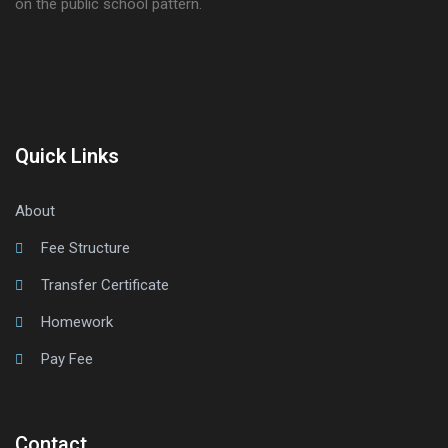
on the public school pattern.
Quick Links
About
Fee Structure
Transfer Certificate
Homework
Pay Fee
Contact