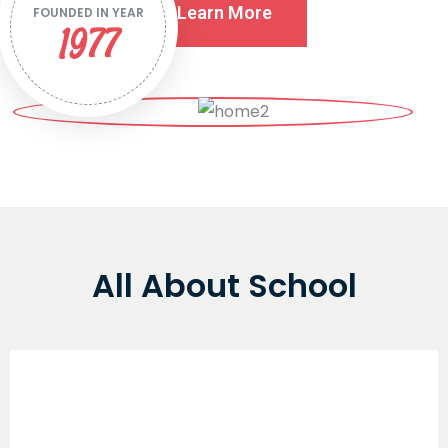
Learn More
FOUNDED IN YEAR
1977
All About School