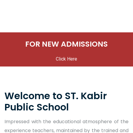
FOR NEW ADMISSIONS
Click Here
Welcome to ST. Kabir
Public School
Impressed with the educational atmosphere of the
experience teachers, maintained by the trained and