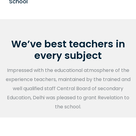
School
Public Disclosure
We’ve best teachers in
every subject
Impressed with the educational atmosphere of the
experience teachers, maintained by the trained and
well qualified staff Central Board of secondary
Education, Delhi was pleased to grant Revelation to
the school.