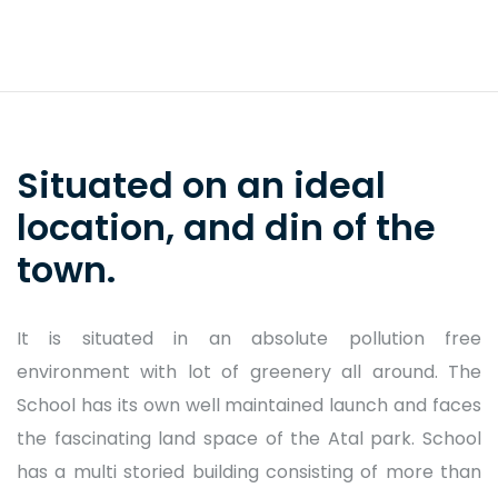
Situated on an ideal
School Prayer
location, and din of the
town.
It is situated in an absolute pollution free
environment with lot of greenery all around. The
School has its own well maintained launch and faces
the fascinating land space of the Atal park. School
has a multi storied building consisting of more than
Fee Structure