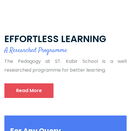
EFFORTLESS LEARNING
A Researched Programme
The Pedagogy at ST. Kabir School is a well
researched programme for better learning.
Read More
For Any Query