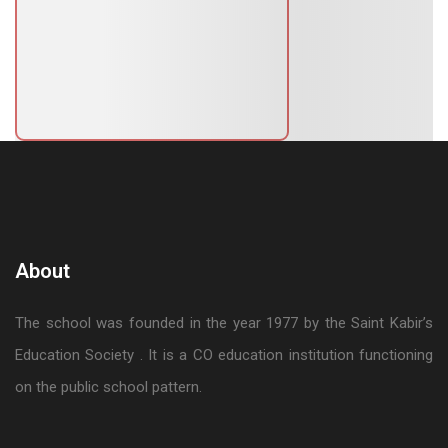
About
The school was founded in the year 1977 by the Saint Kabir’s
Education Society . It is a CO education institution functioning
on the public school pattern.