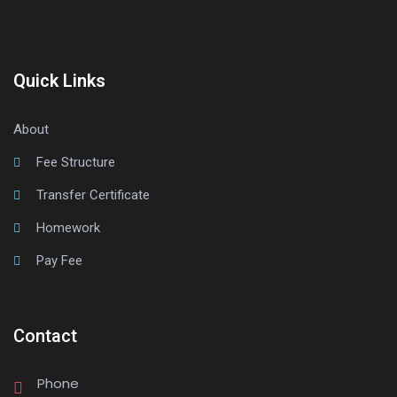
Quick Links
About
Fee Structure
Transfer Certificate
Homework
Pay Fee
Contact
Phone