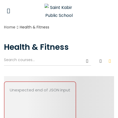
Home
Health & Fitness
Health & Fitness
Unexpected end of JSON input