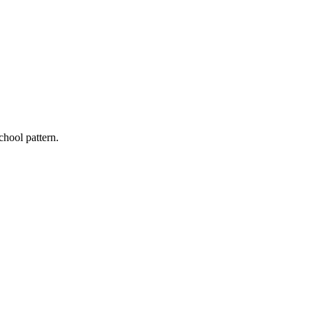
chool pattern.