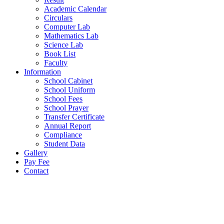
Academic Calendar
Circulars
Computer Lab
Mathematics Lab
Science Lab
Book List
Faculty
Information
School Cabinet
School Uniform
School Fees
School Prayer
Transfer Certificate
Annual Report
Compliance
Student Data
Gallery
Pay Fee
Contact