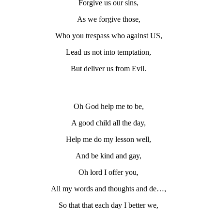
Forgive us our sins,
As we forgive those,
Who you trespass who against US,
Lead us not into temptation,
But deliver us from Evil.
Oh God help me to be,
A good child all the day,
Help me do my lesson well,
And be kind and gay,
Oh lord I offer you,
All my words and thoughts and de…,
So that that each day I better we,