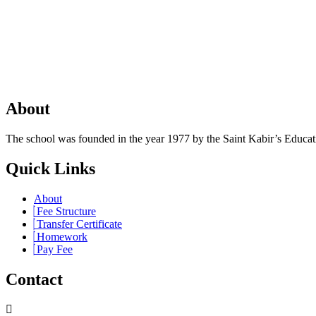
About
The school was founded in the year 1977 by the Saint Kabir’s Education
Quick Links
About
Fee Structure
Transfer Certificate
Homework
Pay Fee
Contact