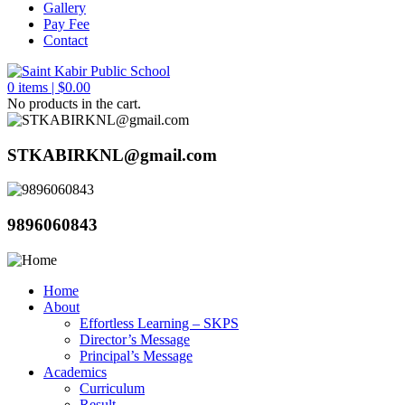
Gallery
Pay Fee
Contact
0
items |
$
0.00
No products in the cart.
STKABIRKNL@gmail.com
9896060843
Home
About
Effortless Learning – SKPS
Director’s Message
Principal’s Message
Academics
Curriculum
Result