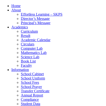
Home
About
Effortless Learning – SKPS
Director’s Message
Principal’s Message
Academics
Curriculum
Result
Academic Calendar
Circulars
Computer Lab
Mathematics Lab
Science Lab
Book List
Faculty
Information
School Cabinet
School Uniform
School Fees
School Prayer
Transfer Certificate
Annual Report
Compliance
Student Data