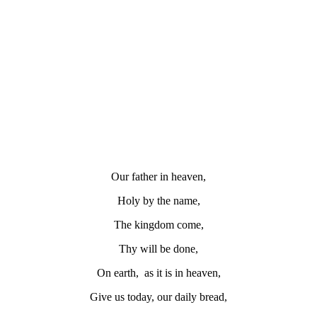
Our father in heaven,
Holy by the name,
The kingdom come,
Thy will be done,
On earth, as it is in heaven,
Give us today, our daily bread,