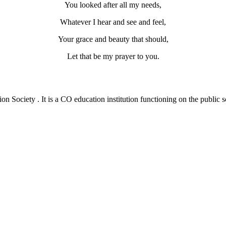
You looked after all my needs,
Whatever I hear and see and feel,
Your grace and beauty that should,
Let that be my prayer to you.
 Society . It is a CO education institution functioning on the public s