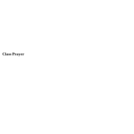
Class Prayer