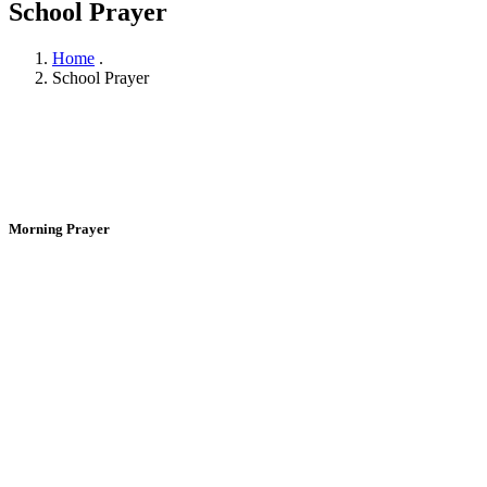
School Prayer
Home
.
School Prayer
Morning Prayer