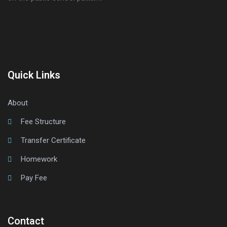
Quick Links
About
Fee Structure
Transfer Certificate
Homework
Pay Fee
Contact