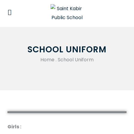
SCHOOL UNIFORM
Home
.
School Uniform
Girls :