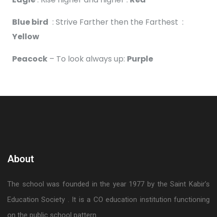
Blue bird
: Strive Farther then the Farthest :
Yellow
Peacock
– To look always up:
Purple
About
The school was founded in the year 1977 by the Saint Kabir’s
Education Society . It is a CO education institution functioning
on the public school pattern.