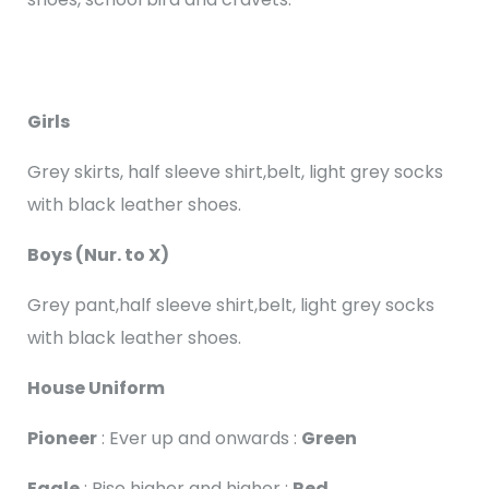
Girls
Grey skirts, half sleeve shirt,belt, light grey socks
with black leather shoes.
Boys (Nur. to X)
Grey pant,half sleeve shirt,belt, light grey socks
with black leather shoes.
House Uniform
Pioneer
: Ever up and onwards :
Green
Eagle
: Rise higher and higher :
Red