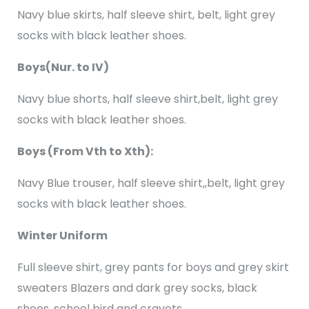
Navy blue skirts, half sleeve shirt, belt, light grey
socks with black leather shoes.
Boys(Nur. to IV)
Navy blue shorts, half sleeve shirt,belt, light grey
socks with black leather shoes.
Boys (From Vth to Xth):
Navy Blue trouser, half sleeve shirt,,belt, light grey
socks with black leather shoes.
Winter Uniform
Full sleeve shirt, grey pants for boys and grey skirt
sweaters Blazers and dark grey socks, black
shoes, school bird and cravets.