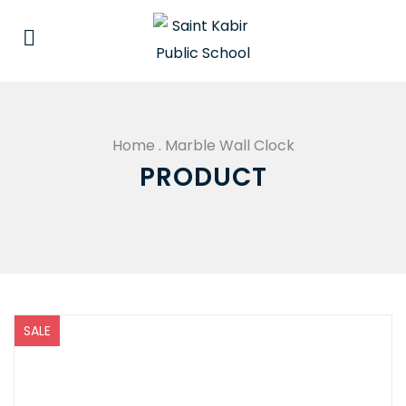
Home
.
Marble Wall Clock
PRODUCT
SALE