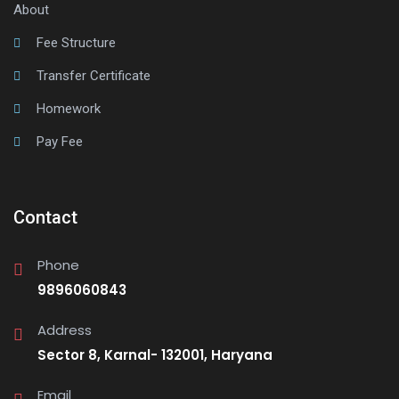
About
Fee Structure
Transfer Certificate
Homework
Pay Fee
Contact
Phone
9896060843
Address
Sector 8, Karnal- 132001, Haryana
Email