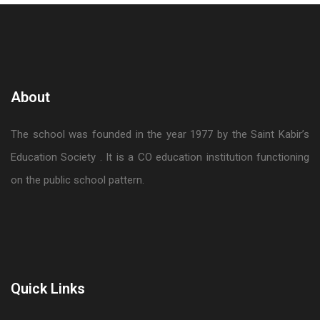
About
The school was founded in the year 1977 by the Saint Kabir’s
Education Society . It is a CO education institution functioning
on the public school pattern.
Quick Links