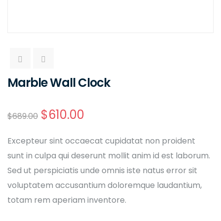
Marble Wall Clock
$
610.00
$
689.00
Excepteur sint occaecat cupidatat non proident
sunt in culpa qui deserunt mollit anim id est laborum.
Sed ut perspiciatis unde omnis iste natus error sit
voluptatem accusantium doloremque laudantium,
totam rem aperiam inventore.