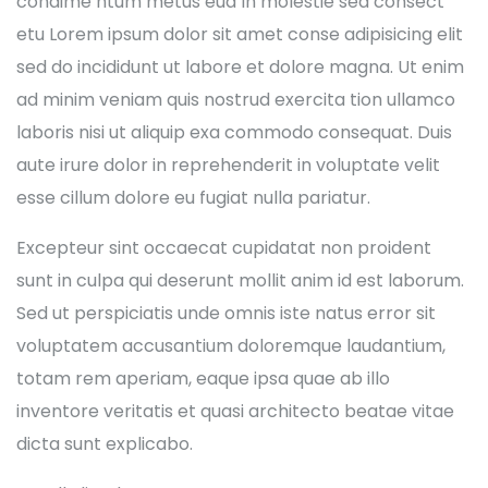
condime ntum metus eud In molestie sed consect
etu Lorem ipsum dolor sit amet conse adipisicing elit
sed do incididunt ut labore et dolore magna. Ut enim
ad minim veniam quis nostrud exercita tion ullamco
laboris nisi ut aliquip exa commodo consequat. Duis
aute irure dolor in reprehenderit in voluptate velit
esse cillum dolore eu fugiat nulla pariatur.
Excepteur sint occaecat cupidatat non proident
sunt in culpa qui deserunt mollit anim id est laborum.
Sed ut perspiciatis unde omnis iste natus error sit
voluptatem accusantium doloremque laudantium,
totam rem aperiam, eaque ipsa quae ab illo
inventore veritatis et quasi architecto beatae vitae
dicta sunt explicabo.