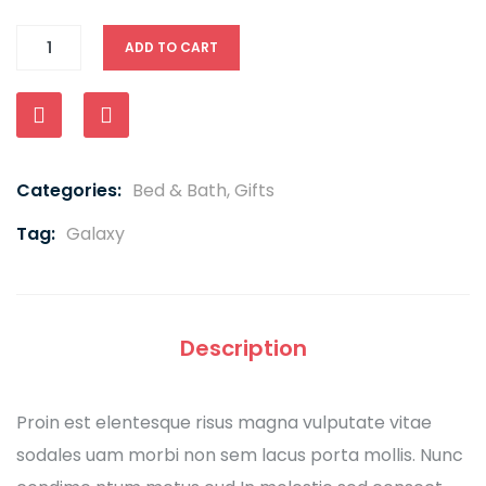
ADD TO CART
Compare
Categories:
Bed & Bath
,
Gifts
Tag:
Galaxy
Description
Proin est elentesque risus magna vulputate vitae
sodales uam morbi non sem lacus porta mollis. Nunc