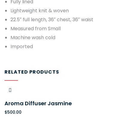
Fully lined
Lightweight knit & woven
22.5″ full length, 36″ chest, 36″ waist
Measured from Small
Machine wash cold
Imported
RELATED PRODUCTS
Aroma Diffuser Jasmine
$
500.00