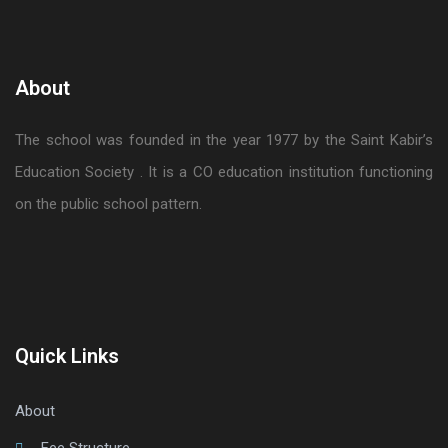
About
The school was founded in the year 1977 by the Saint Kabir’s
Education Society . It is a CO education institution functioning
on the public school pattern.
Quick Links
About