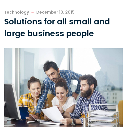
Technology
December 10, 2015
Solutions for all small and
large business people