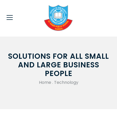
SOLUTIONS FOR ALL SMALL
AND LARGE BUSINESS
PEOPLE
Home
.
Technology