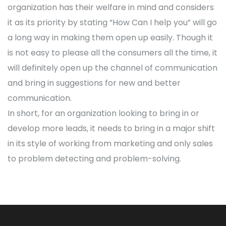
organization has their welfare in mind and considers
it as its priority by stating “How Can I help you” will go
a long way in making them open up easily. Though it
is not easy to please all the consumers all the time, it
will definitely open up the channel of communication
and bring in suggestions for new and better
communication.
In short, for an organization looking to bring in or
develop more leads, it needs to bring in a major shift
in its style of working from marketing and only sales
to problem detecting and problem-solving.