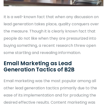
It is a well-known fact that when any discussion on
lead generation takes place, quality conquers over
the measure. Though it is clearly known fact that
people do not like when they are pressurized into
buying something, a recent research threw open
some startling and revealing information.
Email Marketing as Lead
Generation Tactics of B2B
Email marketing was the most popular among all
other lead generation tactics primarily due to the
ease of its implementation and for producing the
desired effective results. Content marketing was