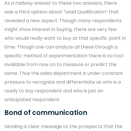
As a midway answer to these two answers, there
was a third opinion about “Lead Qualification” that
revealed a new aspect. Though many respondents
might show interest in buying, there are very few
who would really want to buy at that specific point in
time. Though one can analyze all these through a
specific method of experimentation there is no tool
available from now on to measure or predict the
same. Thus the sales department is under constant
pressure to recognize and differentiate as who is a
ready to buy respondent and who is just an
anticipated respondent.
Bond of communication
Sending a clear message to the prospects that the