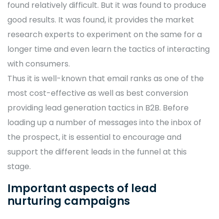
found relatively difficult. But it was found to produce
good results. It was found, it provides the market
research experts to experiment on the same for a
longer time and even learn the tactics of interacting
with consumers.
Thus it is well-known that email ranks as one of the
most cost-effective as well as best conversion
providing lead generation tactics in B2B. Before
loading up a number of messages into the inbox of
the prospect, it is essential to encourage and
support the different leads in the funnel at this
stage.
Important aspects of lead
nurturing campaigns