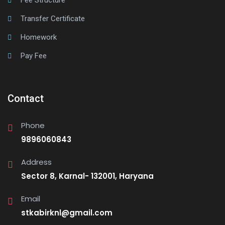
Fee Structure
Transfer Certificate
Homework
Pay Fee
Contact
Phone
9896060843
Address
Sector 8, Karnal- 132001, Haryana
Email
stkabirknl@gmail.com