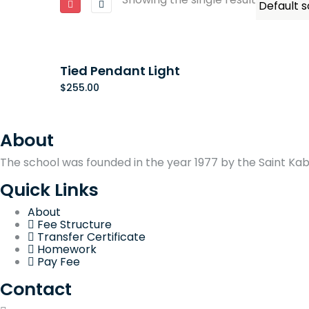
Tied Pendant Light
$
255.00
About
The school was founded in the year 1977 by the Saint Kabir
Quick Links
About
Fee Structure
Transfer Certificate
Homework
Pay Fee
Contact