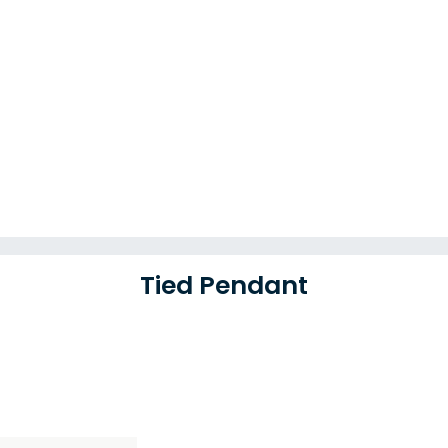
Tied Pendant