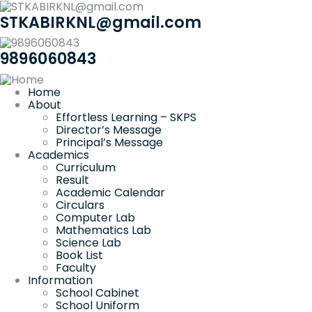
STKABIRKNL@gmail.com
9896060843
Home
About
Effortless Learning – SKPS
Director’s Message
Principal’s Message
Academics
Curriculum
Result
Academic Calendar
Circulars
Computer Lab
Mathematics Lab
Science Lab
Book List
Faculty
Information
School Cabinet
School Uniform