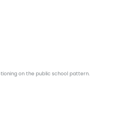
ctioning on the public school pattern.