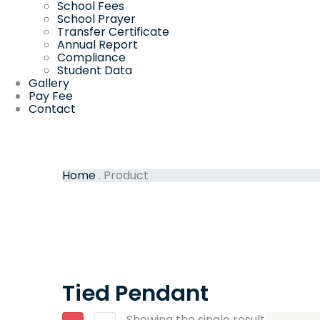
School Fees
School Prayer
Transfer Certificate
Annual Report
Compliance
Student Data
Gallery
Pay Fee
Contact
Home
.
Product
Tied Pendant
Showing the single result