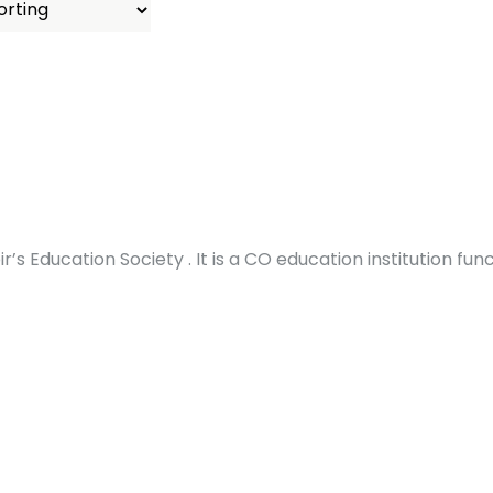
’s Education Society . It is a CO education institution fun