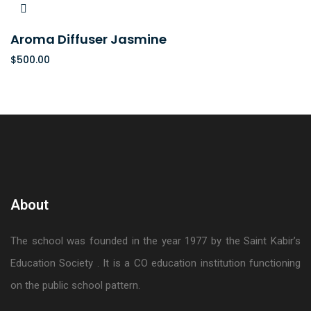
Aroma Diffuser Jasmine
$
500.00
About
The school was founded in the year 1977 by the Saint Kabir’s
Education Society . It is a CO education institution functioning
on the public school pattern.