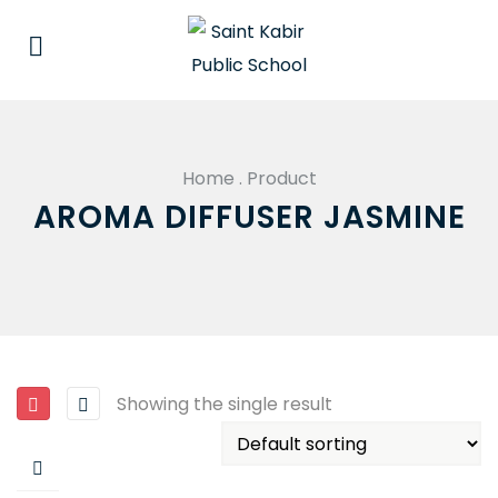
Home
.
Product
AROMA DIFFUSER JASMINE
Showing the single result