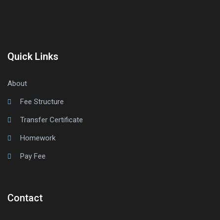
Quick Links
About
Fee Structure
Transfer Certificate
Homework
Pay Fee
Contact