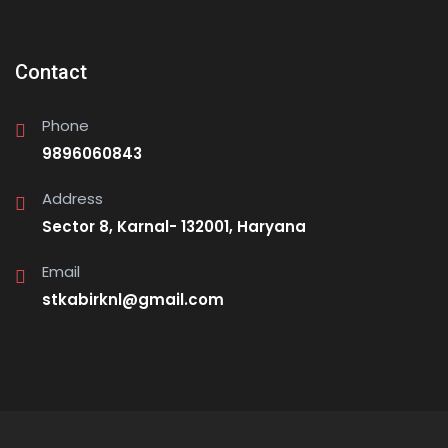
Contact
Phone
9896060843
Address
Sector 8, Karnal- 132001, Haryana
Email
stkabirknl@gmail.com