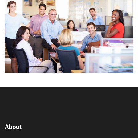
About