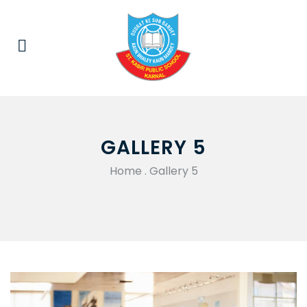
GALLERY 5
Home
.
Gallery 5