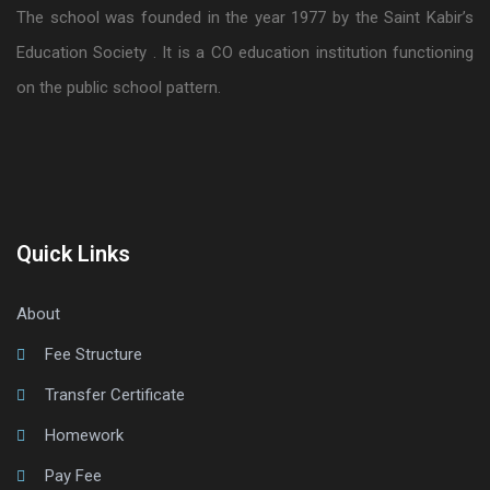
The school was founded in the year 1977 by the Saint Kabir’s
Education Society . It is a CO education institution functioning
on the public school pattern.
Quick Links
About
Fee Structure
Transfer Certificate
Homework
Pay Fee