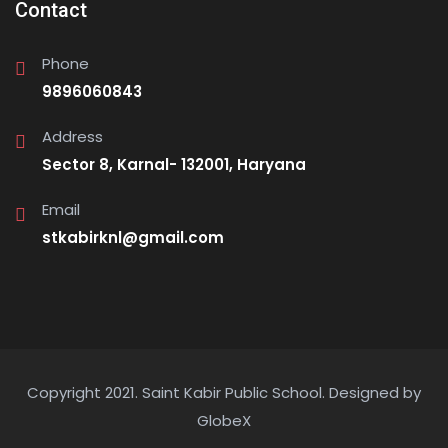
Contact
Phone
9896060843
Address
Sector 8, Karnal- 132001, Haryana
Email
stkabirknl@gmail.com
Copyright 2021. Saint Kabir Public School.
Designed by
GlobeX