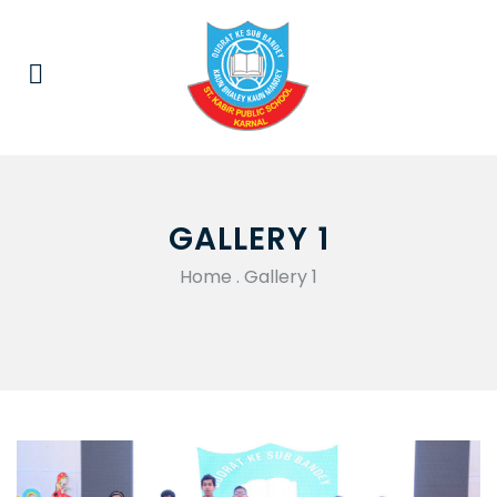
GALLERY 1
Home
.
Gallery 1