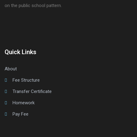
on the public school pattern.
Quick Links
About
Fee Structure
Transfer Certificate
Homework
Pay Fee