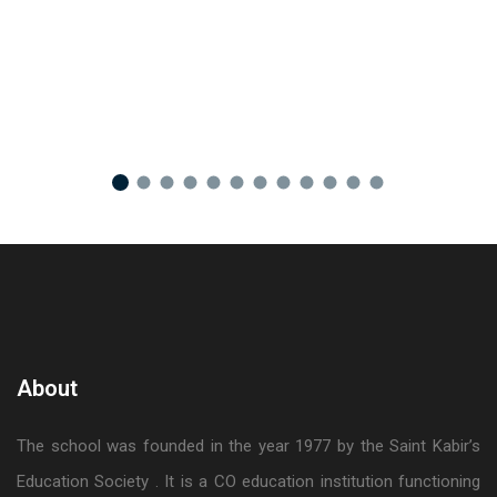
About
The school was founded in the year 1977 by the Saint Kabir’s
Education Society . It is a CO education institution functioning