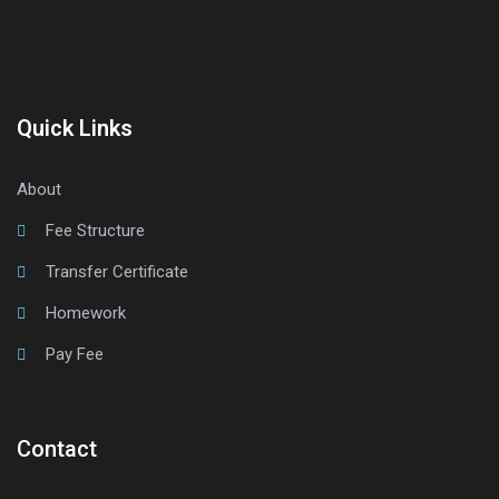
Quick Links
About
Fee Structure
Transfer Certificate
Homework
Pay Fee
Contact