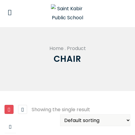
Home
.
Product
CHAIR
Showing the single result