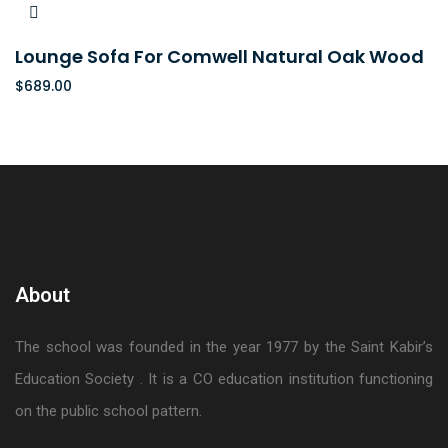
Lounge Sofa For Comwell Natural Oak Wood
$
689.00
About
The school was founded in the year 1977 by the Saint Kabir’s
Education Society . It is a CO education institution functioning
on the public school pattern.